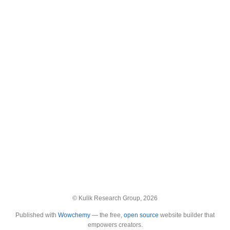
© Kulik Research Group, 2026
Published with
Wowchemy
— the free,
open source
website builder that
empowers creators.