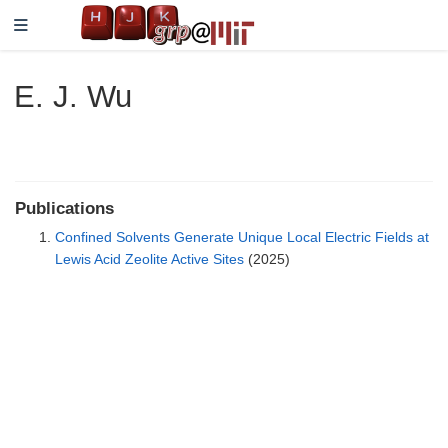
E. J. Wu
Publications
Confined Solvents Generate Unique Local Electric Fields at
Lewis Acid Zeolite Active Sites
(2025)