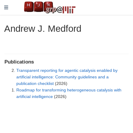
Andrew J. Medford
Publications
Transparent reporting for agentic catalysis enabled by
artificial intelligence: Community guidelines and a
publication checklist
(2026)
Roadmap for transforming heterogeneous catalysis with
artificial intelligence
(2026)