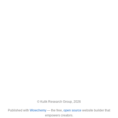
© Kulik Research Group, 2026
Published with
Wowchemy
— the free,
open source
website builder that
empowers creators.