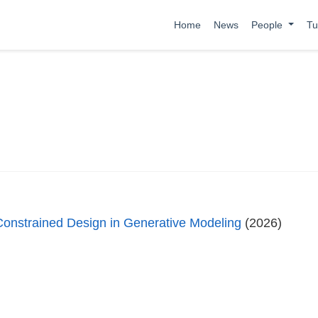
Home
News
People
Tu
Constrained Design in Generative Modeling
(2026)