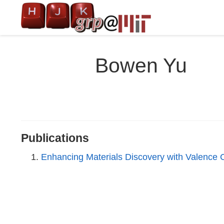
Bowen Yu
Publications
Enhancing Materials Discovery with Valence 