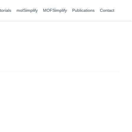
torials
molSimplify
MOFSimplify
Publications
Contact