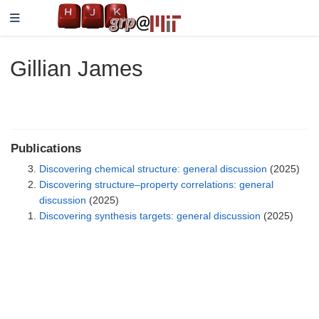
Gillian James
Publications
Discovering chemical structure: general discussion
(2025)
Discovering structure–property correlations: general
discussion
(2025)
Discovering synthesis targets: general discussion
(2025)