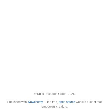
© Kulik Research Group, 2026
Published with
Wowchemy
— the free,
open source
website builder that
empowers creators.