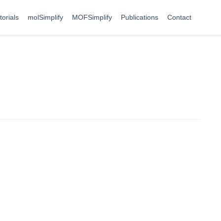
torials
molSimplify
MOFSimplify
Publications
Contact