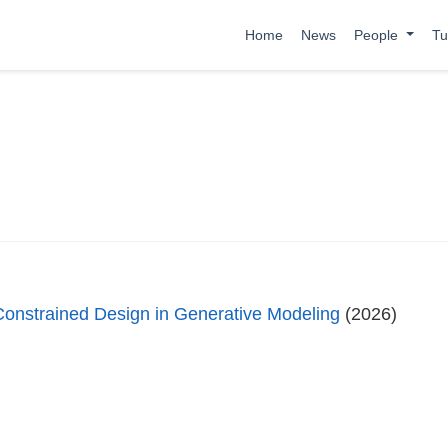
Home
News
People
Tu
Constrained Design in Generative Modeling
(2026)