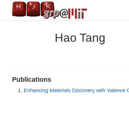
Hao Tang
Publications
Enhancing Materials Discovery with Valence 