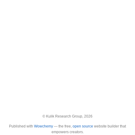
© Kulik Research Group, 2026
Published with
Wowchemy
— the free,
open source
website builder that
empowers creators.