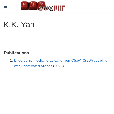
K.K. Yan
Publications
Endergonic mechanoradical-driven C(sp³)-C(sp²) coupling
with unactivated arenes
(2026)