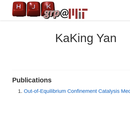
KaKing Yan
Publications
Out-of-Equilibrium Confinement Catalysis Me