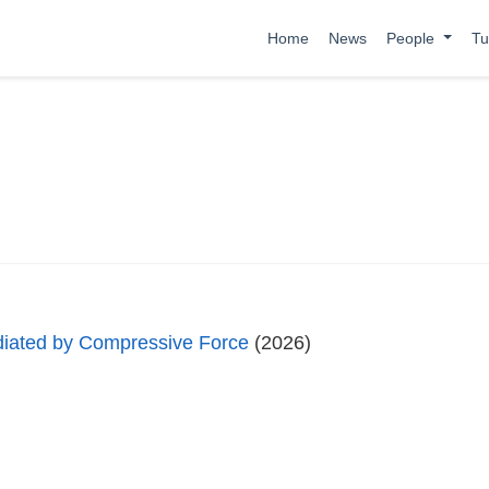
Home
News
People
Tu
diated by Compressive Force
(2026)