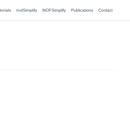
torials
molSimplify
MOFSimplify
Publications
Contact