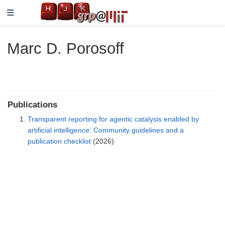
Marc D. Porosoff
Publications
Transparent reporting for agentic catalysis enabled by
artificial intelligence: Community guidelines and a
publication checklist
(2026)