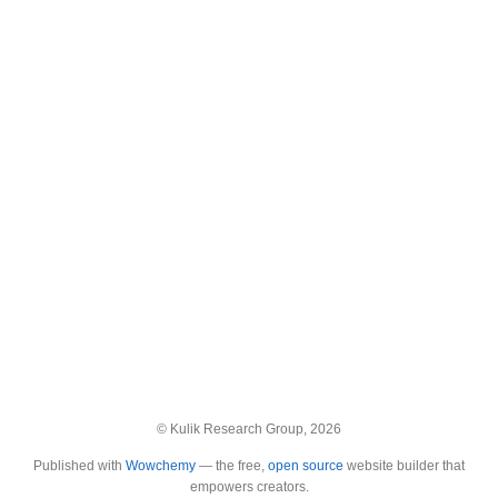
© Kulik Research Group, 2026
Published with
Wowchemy
— the free,
open source
website builder that
empowers creators.