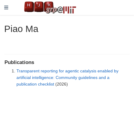
Piao Ma
Publications
Transparent reporting for agentic catalysis enabled by
artificial intelligence: Community guidelines and a
publication checklist
(2026)