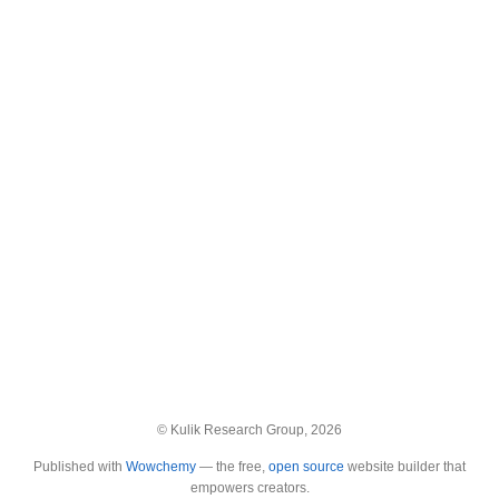
© Kulik Research Group, 2026
Published with
Wowchemy
— the free,
open source
website builder that
empowers creators.