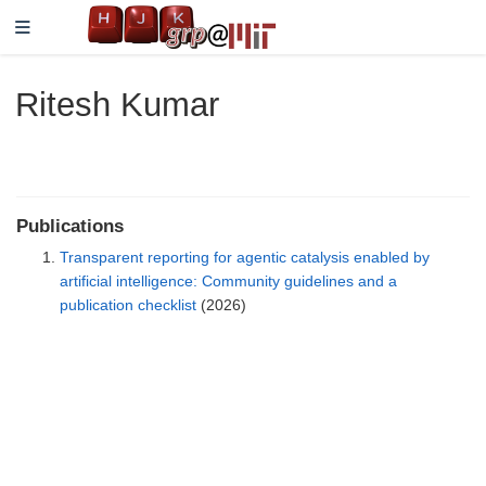
Ritesh Kumar
Publications
Transparent reporting for agentic catalysis enabled by
artificial intelligence: Community guidelines and a
publication checklist
(2026)