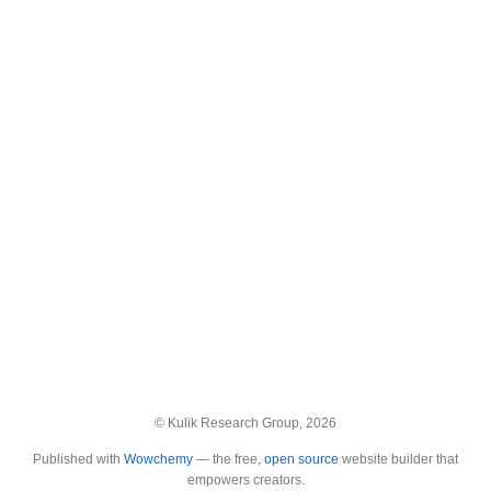
© Kulik Research Group, 2026
Published with
Wowchemy
— the free,
open source
website builder that
empowers creators.