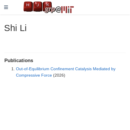
Shi Li
Publications
Out-of-Equilibrium Confinement Catalysis Mediated by
Compressive Force
(2026)