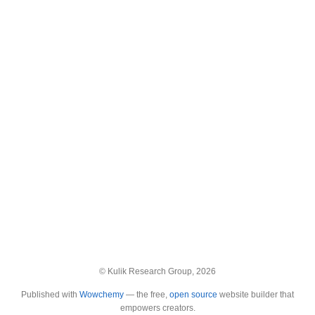
© Kulik Research Group, 2026
Published with
Wowchemy
— the free,
open source
website builder that
empowers creators.