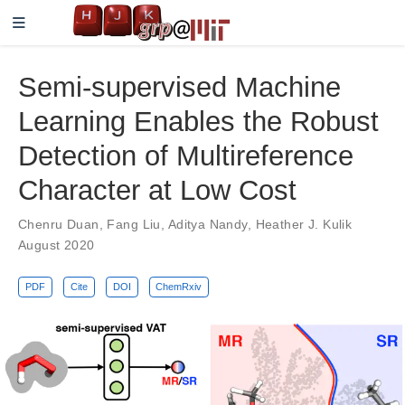
Semi-supervised Machine
Learning Enables the Robust
Detection of Multireference
Character at Low Cost
Chenru Duan
,
Fang Liu
,
Aditya Nandy
,
Heather J. Kulik
August 2020
PDF
Cite
DOI
ChemRxiv