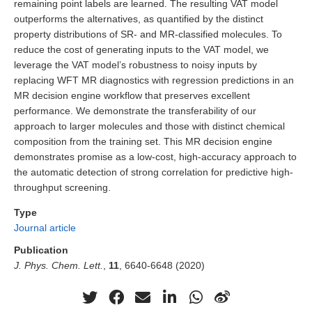
remaining point labels are learned. The resulting VAT model
outperforms the alternatives, as quantified by the distinct
property distributions of SR- and MR-classified molecules. To
reduce the cost of generating inputs to the VAT model, we
leverage the VAT model’s robustness to noisy inputs by
replacing WFT MR diagnostics with regression predictions in an
MR decision engine workflow that preserves excellent
performance. We demonstrate the transferability of our
approach to larger molecules and those with distinct chemical
composition from the training set. This MR decision engine
demonstrates promise as a low-cost, high-accuracy approach to
the automatic detection of strong correlation for predictive high-
throughput screening.
Type
Journal article
Publication
J. Phys. Chem. Lett.
,
11
, 6640-6648 (2020)