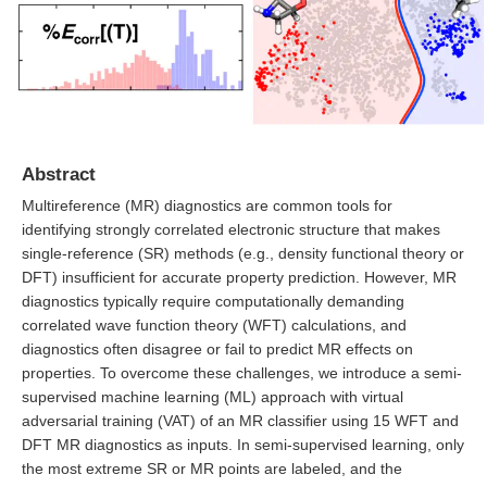
Abstract
Multireference (MR) diagnostics are common tools for
identifying strongly correlated electronic structure that makes
single-reference (SR) methods (e.g., density functional theory or
DFT) insufficient for accurate property prediction. However, MR
diagnostics typically require computationally demanding
correlated wave function theory (WFT) calculations, and
diagnostics often disagree or fail to predict MR effects on
properties. To overcome these challenges, we introduce a semi-
supervised machine learning (ML) approach with virtual
adversarial training (VAT) of an MR classifier using 15 WFT and
DFT MR diagnostics as inputs. In semi-supervised learning, only
the most extreme SR or MR points are labeled, and the