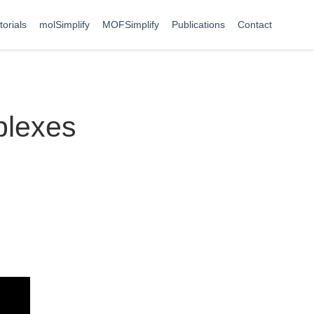
torials
molSimplify
MOFSimplify
Publications
Contact
plexes