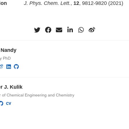
ion
J. Phys. Chem. Lett.
,
12
, 9812-9820 (2021)
 Nandy
ry PhD
r J. Kulik
r of Chemical Engineering and Chemistry