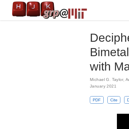
Deciphe
Bimetal
with M
Michael G. Taylor
,
A
January 2021
PDF
Cite