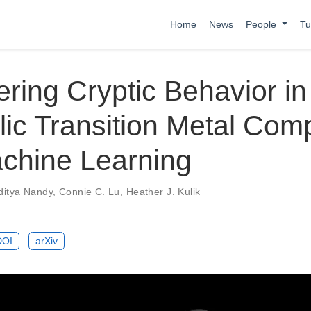
Home
News
People
Tu
ring Cryptic Behavior in
lic Transition Metal Com
achine Learning
ditya Nandy
,
Connie C. Lu
,
Heather J. Kulik
DOI
arXiv