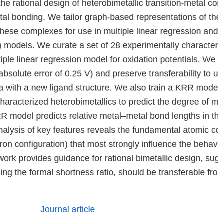
 the rational design of heterobimetallic transition-metal 
tal bonding. We tailor graph-based representations of th
hese complexes for use in multiple linear regression and
 models. We curate a set of 28 experimentally characte
iple linear regression model for oxidation potentials. W
bsolute error of 0.25 V) and preserve transferability to
a with a new ligand structure. We also train a KRR mode
characterized heterobimetallics to predict the degree of 
 model predicts relative metal–metal bond lengths in the
alysis of key features reveals the fundamental atomic con
ron configuration) that most strongly influence the behav
rk provides guidance for rational bimetallic design, sug
ding the formal shortness ratio, should be transferable fr
Journal article