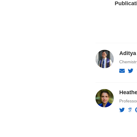
Publicat
Aditya
Chemist
Heathe
Professo