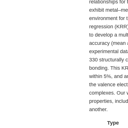
relationships for
exhibit metal–me
environment for t
regression (KRR)
to develop a mult
accuracy (mean a
experimental dat
330 structurally 
bonding. This KRR
within 5%, and an
the valence elect
complexes. Our wo
properties, inclu
another.
Type