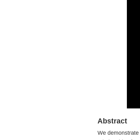
Abstract
We demonstrate a