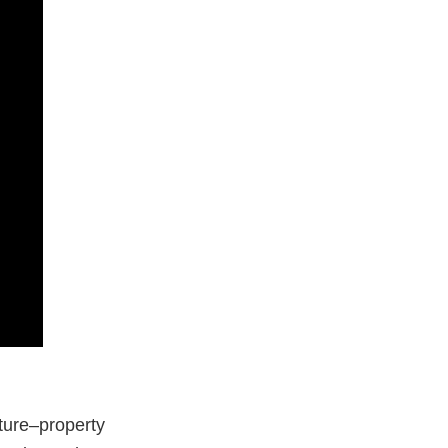
ture–property