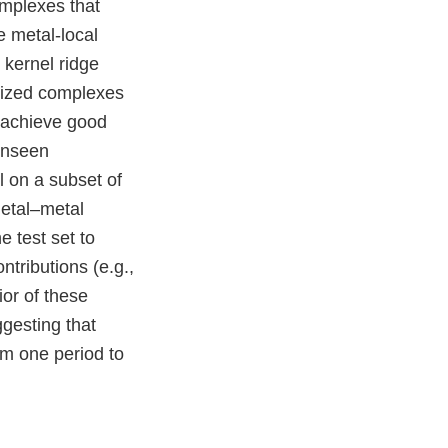
complexes that
e metal-local
 kernel ridge
rized complexes
e achieve good
 unseen
l on a subset of
metal–metal
 test set to
tributions (e.g.,
ior of these
gesting that
om one period to