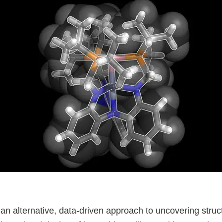
n alternative, data-driven approach to uncovering struc