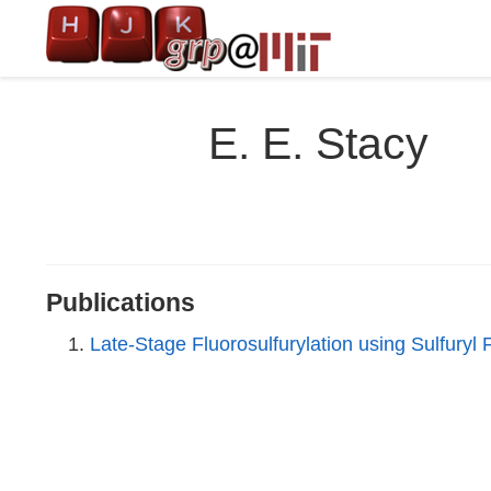
E. E. Stacy
Publications
Late-Stage Fluorosulfurylation using Sulfury