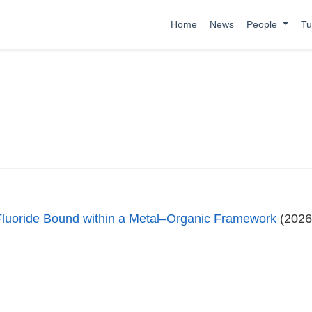
Home
News
People
Tu
l Fluoride Bound within a Metal–Organic Framework
(2026