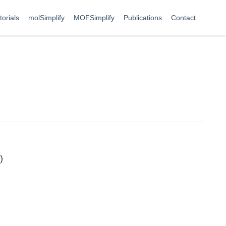
torials
molSimplify
MOFSimplify
Publications
Contact
)