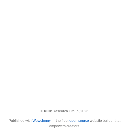
© Kulik Research Group, 2026
Published with
Wowchemy
— the free,
open source
website builder that
empowers creators.