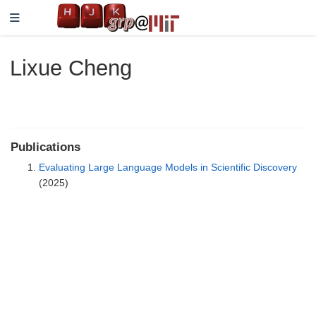
Lixue Cheng
Publications
Evaluating Large Language Models in Scientific Discovery
(2025)