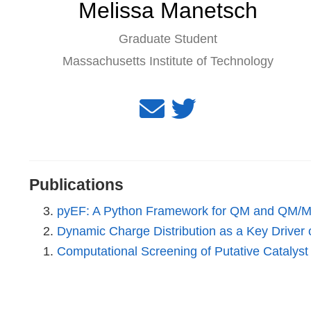
Melissa Manetsch
Graduate Student
Massachusetts Institute of Technology
Publications
pyEF: A Python Framework for QM and QM/MM 
Dynamic Charge Distribution as a Key Driver of
Computational Screening of Putative Catalys