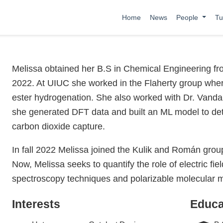
Home
News
People
Tu
Melissa obtained her B.S in Chemical Engineering fro
2022. At UIUC she worked in the Flaherty group where
ester hydrogenation. She also worked with Dr. Vanda
she generated DFT data and built an ML model to det
carbon dioxide capture.
In fall 2022 Melissa joined the Kulik and Román grou
Now, Melissa seeks to quantify the role of electric fi
spectroscopy techniques and polarizable molecular 
Interests
Educa