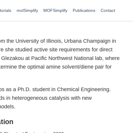
torials
molSimplify
MOFSimplify
Publications
Contact
m the University of Illinois, Urbana Champaign in
 she studied active site requirements for direct
 Glezakou at Pacific Northwest National lab, where
ermine the optimal amine solvent/diene pair for
ps as a Ph.D. student in Chemical Engineering.
elds in heterogeneous catalysis with new
models.
tion