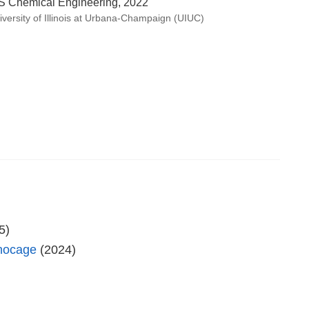
S Chemical Engineering, 2022
iversity of Illinois at Urbana-Champaign (UIUC)
5)
anocage
(2024)