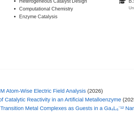
Heterogeneous Catalyst Design
B.
Un
Computational Chemistry
Enzyme Catalysis
Atom-Wise Electric Field Analysis
(2026)
 Catalytic Reactivity in an Artificial Metalloenzyme
(202
t Transition Metal Complexes as Guests in a Ga₄L₆⁻¹² N