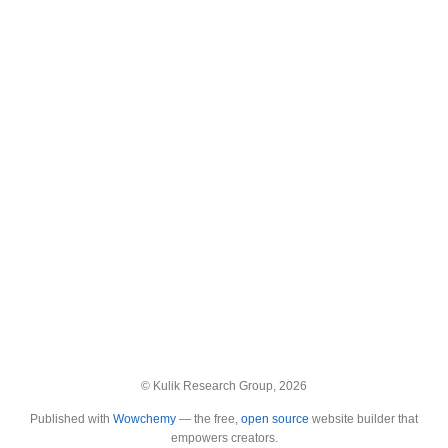
© Kulik Research Group, 2026
Published with
Wowchemy
— the free,
open source
website builder that
empowers creators.