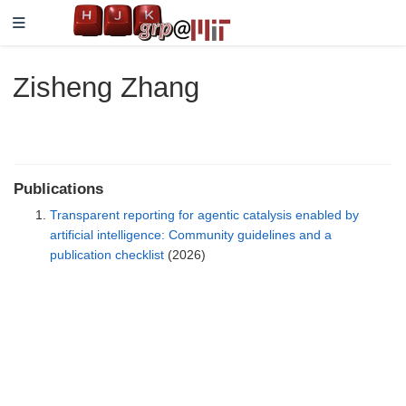
Zisheng Zhang
Publications
Transparent reporting for agentic catalysis enabled by
artificial intelligence: Community guidelines and a
publication checklist
(2026)