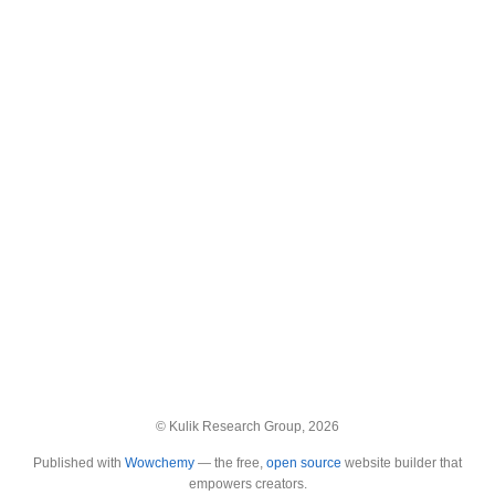
© Kulik Research Group, 2026
Published with
Wowchemy
— the free,
open source
website builder that
empowers creators.