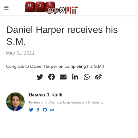
Daniel Harper receives his
S.M.
May 31, 2021
Congrats to Daniel Harper on completing his S.M.!
Heather J. Kulik
Professor of Chemical Engineering and Chemistry