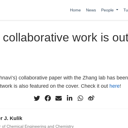
Home
News
People
Tu
 collaborative work is out
hnavi’s) collaborative paper with the Zhang lab has been
work is also featured on the cover. Check it out
here
!
r J. Kulik
r of Chemical Engineering and Chemistry