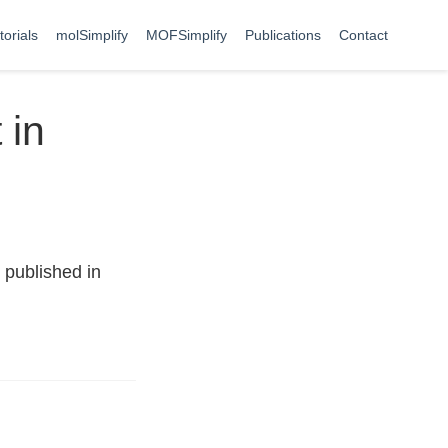
torials
molSimplify
MOFSimplify
Publications
Contact
 in
 published in