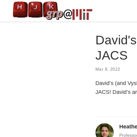
David's
JACS
Mar 8, 2022
David’s (and Vys
JACS! David’s art
Heathe
Professo