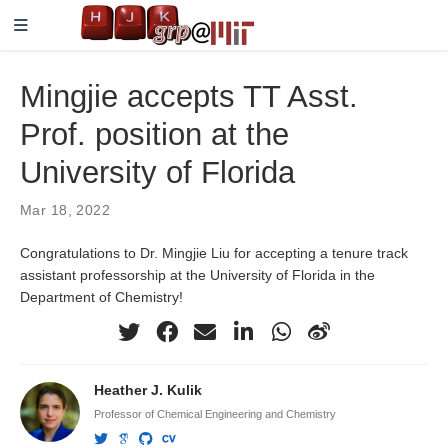
Mingjie accepts TT Asst.
Prof. position at the
University of Florida
Mar 18, 2022
Congratulations to Dr. Mingjie Liu for accepting a tenure track
assistant professorship at the University of Florida in the
Department of Chemistry!
Heather J. Kulik
Professor of Chemical Engineering and Chemistry