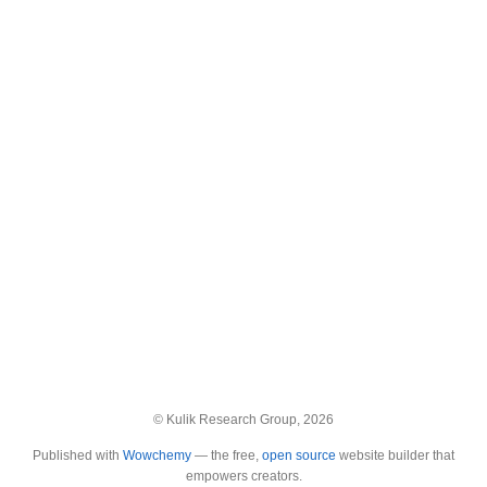
© Kulik Research Group, 2026
Published with
Wowchemy
— the free,
open source
website builder that
empowers creators.