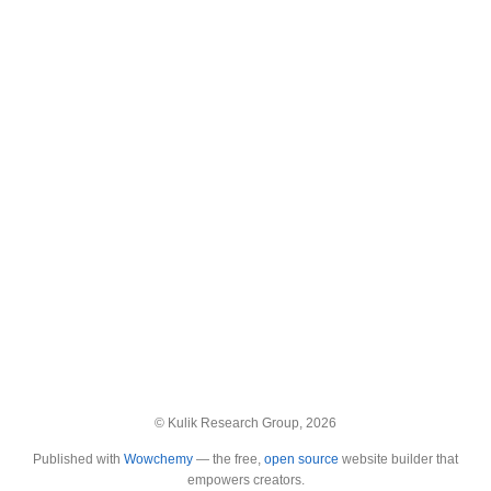
© Kulik Research Group, 2026
Published with
Wowchemy
— the free,
open source
website builder that
empowers creators.