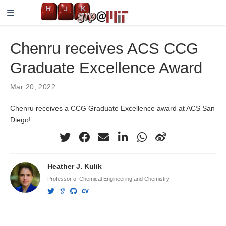
Chenru receives ACS CCG
Graduate Excellence Award
Mar 20, 2022
Chenru receives a CCG Graduate Excellence award at ACS San
Diego!
Heather J. Kulik
Professor of Chemical Engineering and Chemistry