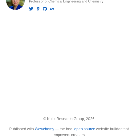
Professor of Chemical Engineering and Chemistry
© Kulik Research Group, 2026
Published with
Wowchemy
— the free,
open source
website builder that
empowers creators.