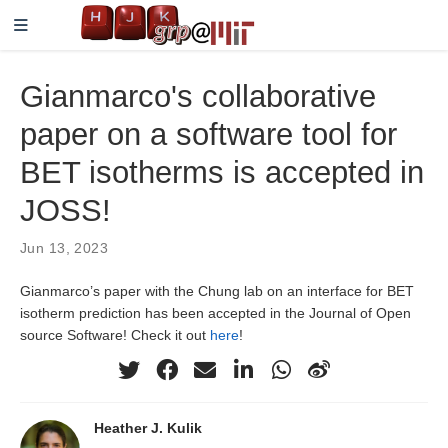
Gianmarco's collaborative
paper on a software tool for
BET isotherms is accepted in
JOSS!
Jun 13, 2023
Gianmarco’s paper with the Chung lab on an interface for BET
isotherm prediction has been accepted in the Journal of Open
source Software! Check it out
here
!
Heather J. Kulik