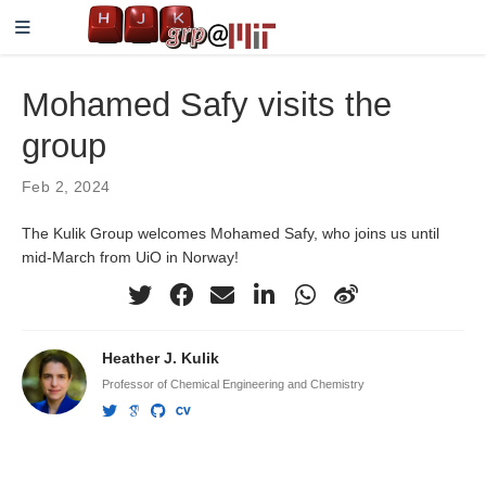
Mohamed Safy visits the
group
Feb 2, 2024
The Kulik Group welcomes Mohamed Safy, who joins us until
mid-March from UiO in Norway!
Heather J. Kulik
Professor of Chemical Engineering and Chemistry