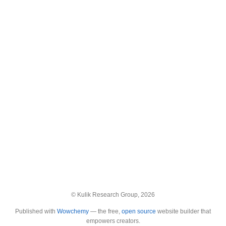
© Kulik Research Group, 2026
Published with
Wowchemy
— the free,
open source
website builder that
empowers creators.