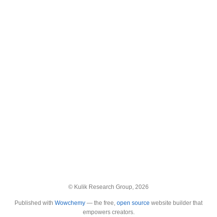
© Kulik Research Group, 2026
Published with
Wowchemy
— the free,
open source
website builder that
empowers creators.