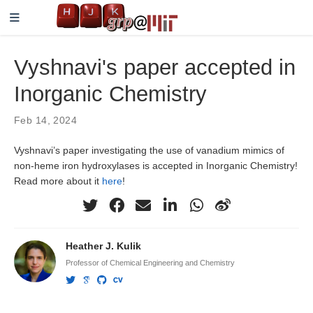
Vyshnavi's paper accepted in
Inorganic Chemistry
Feb 14, 2024
Vyshnavi’s paper investigating the use of vanadium mimics of
non-heme iron hydroxylases is accepted in Inorganic Chemistry!
Read more about it
here
!
Heather J. Kulik
Professor of Chemical Engineering and Chemistry