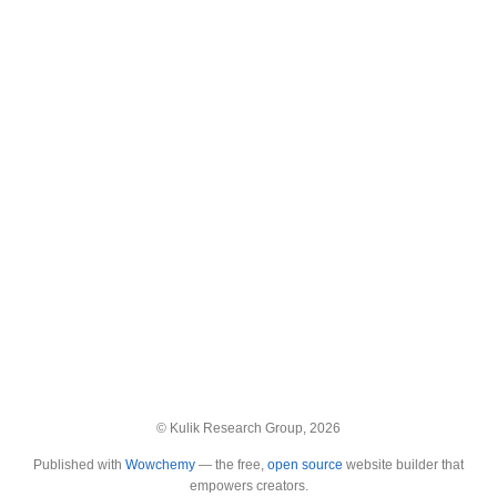
© Kulik Research Group, 2026
Published with
Wowchemy
— the free,
open source
website builder that
empowers creators.