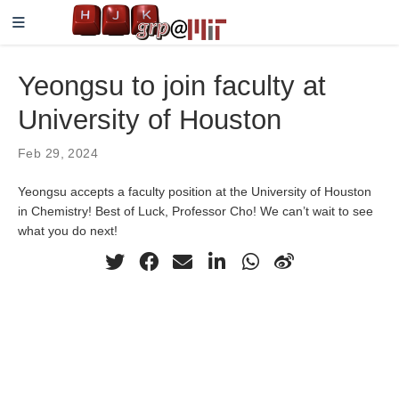
Yeongsu to join faculty at
University of Houston
Feb 29, 2024
Yeongsu accepts a faculty position at the University of Houston
in Chemistry! Best of Luck, Professor Cho! We can’t wait to see
what you do next!