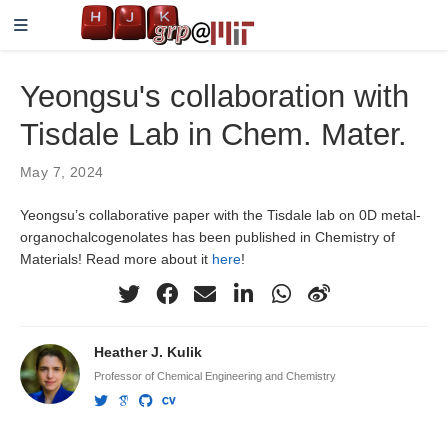
Yeongsu's collaboration with
Tisdale Lab in Chem. Mater.
May 7, 2024
Yeongsu’s collaborative paper with the Tisdale lab on 0D metal-
organochalcogenolates has been published in Chemistry of
Materials! Read more about it
here
!
Heather J. Kulik
Professor of Chemical Engineering and Chemistry