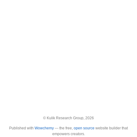
© Kulik Research Group, 2026
Published with
Wowchemy
— the free,
open source
website builder that
empowers creators.