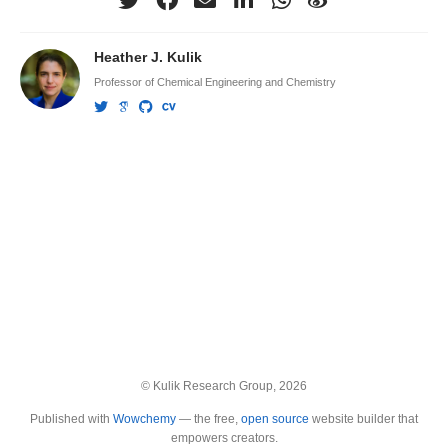
Heather J. Kulik
Professor of Chemical Engineering and Chemistry
© Kulik Research Group, 2026
Published with
Wowchemy
— the free,
open source
website builder that
empowers creators.