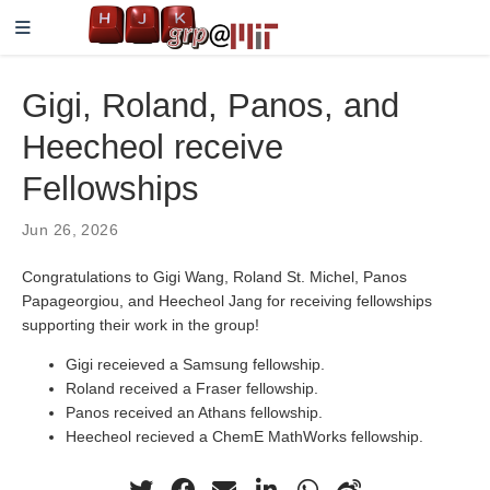
Gigi, Roland, Panos, and
Heecheol receive
Fellowships
Jun 26, 2026
Congratulations to Gigi Wang, Roland St. Michel, Panos
Papageorgiou, and Heecheol Jang for receiving fellowships
supporting their work in the group!
Gigi receieved a Samsung fellowship.
Roland received a Fraser fellowship.
Panos received an Athans fellowship.
Heecheol recieved a ChemE MathWorks fellowship.