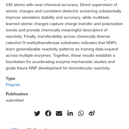
545 atoms with near-chemical accuracy. Direct supervision of
atomic charges and consistent dielectric screening substantially
improve simulation stability and accuracy, while multitask-
learned atomic charges capture charge transfer and polarization
trends and provide chemically meaningful descriptors of
reactivity. Finally, transferability across chemically diverse
catechol O-methyltransferase substrates indicates that NNPs
learn generalizable reactivity patterns as training data expand
across multiple enzymes. Together, these results establish a
foundation for accelerating enzyme mechanistic studies and
guide future NNP development for biomolecular reactivity.
Type
Preprint
Publication
submitted