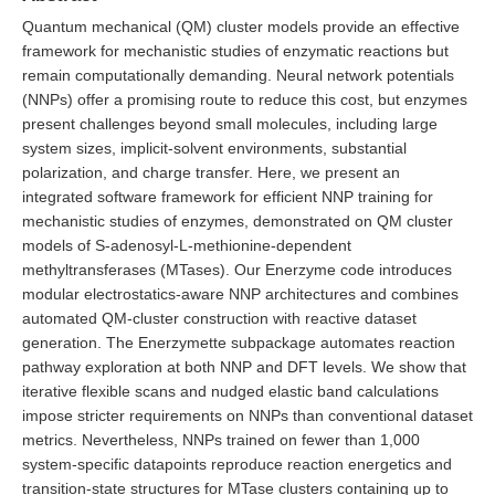
Quantum mechanical (QM) cluster models provide an effective
framework for mechanistic studies of enzymatic reactions but
remain computationally demanding. Neural network potentials
(NNPs) offer a promising route to reduce this cost, but enzymes
present challenges beyond small molecules, including large
system sizes, implicit-solvent environments, substantial
polarization, and charge transfer. Here, we present an
integrated software framework for efficient NNP training for
mechanistic studies of enzymes, demonstrated on QM cluster
models of S-adenosyl-L-methionine-dependent
methyltransferases (MTases). Our Enerzyme code introduces
modular electrostatics-aware NNP architectures and combines
automated QM-cluster construction with reactive dataset
generation. The Enerzymette subpackage automates reaction
pathway exploration at both NNP and DFT levels. We show that
iterative flexible scans and nudged elastic band calculations
impose stricter requirements on NNPs than conventional dataset
metrics. Nevertheless, NNPs trained on fewer than 1,000
system-specific datapoints reproduce reaction energetics and
transition-state structures for MTase clusters containing up to