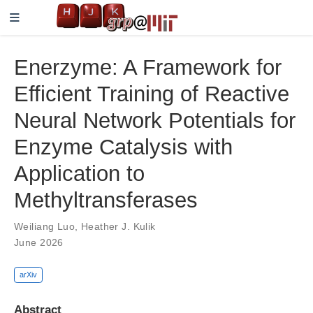
Enerzyme: A Framework for
Efficient Training of Reactive
Neural Network Potentials for
Enzyme Catalysis with
Application to
Methyltransferases
Weiliang Luo
,
Heather J. Kulik
June 2026
arXiv
Abstract