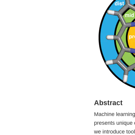
Abstract
Machine learning 
presents unique 
we introduce tool