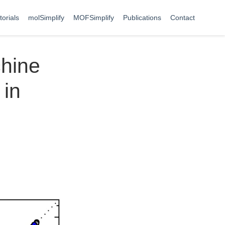
torials
molSimplify
MOFSimplify
Publications
Contact
chine
 in