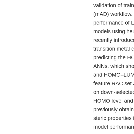
validation of tr
(mAD) workflow. 
performance of L
models using heu
recently introduc
transition metal 
predicting the 
ANNs, which show
and HOMO–LUMO g
feature RAC set 
on down-selected 
HOMO level and 
previously obtain
steric properties
model performanc