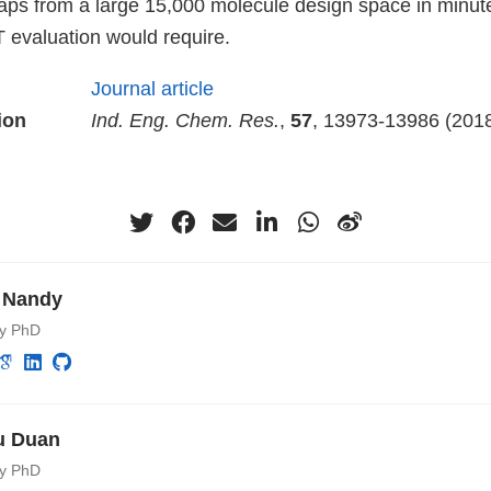
from a large 15,000 molecule design space in minute
T evaluation would require.
Journal article
ion
Ind. Eng. Chem. Res.
,
57
, 13973-13986 (201
 Nandy
ry PhD
u Duan
ry PhD