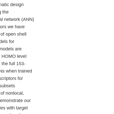
matic design
g the
ral network (ANN)
ptors we have
 of open shell
dels for
models are
he HOMO level
he full 153-
Ns when trained
criptors for
subsets
of nonlocal,
 demonstrate our
es with target