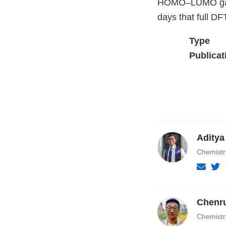
HOMO–LUMO gaps 
days that full DF
Type
Publicat
Aditya
Chemist
Chenr
Chemist