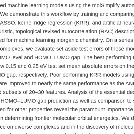
ained machine learning models using the molSimplify auto
We demonstrate this workflow by training and comparin
ASSO, kernel ridge regression (KRR), and artificial neu
ristic, topological revised autocorrelation (RAC) descri
ed for machine learning inorganic chemistry. On a series
complexes, we evaluate set aside test errors of these mo
HOMO level and HOMO–LUMO gap. The best performing 
 0.15 and 0.25 eV test set mean absolute errors on t
ap, respectively. Poor performing KRR models using t
are improved to nearly the same performance as the AN
subsets of 20–30 features. Analysis of the essential des
HOMO–LUMO gap prediction as well as comparison to 
ed for other properties reveal the paramount importance 
 in determining frontier molecular orbital energetics. We
e on diverse complexes and in the discovery of molecul