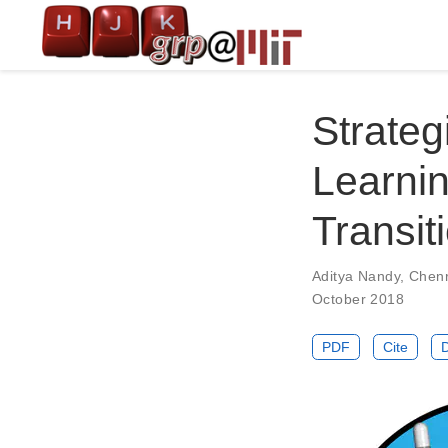
Strateg
Learnin
Transit
Aditya Nandy
,
Chen
October 2018
PDF
Cite