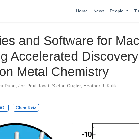
Home
News
People
Tu
ies and Software for Ma
g Accelerated Discovery
ion Metal Chemistry
ru Duan
,
Jon Paul Janet
,
Stefan Gugler
,
Heather J. Kulik
DOI
ChemRxiv