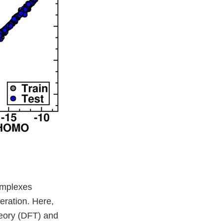
complexes
eration. Here,
theory (DFT) and