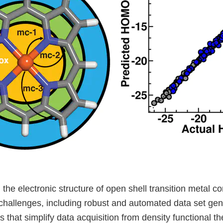
the electronic structure of open shell transition metal 
challenges, including robust and automated data set gen
s that simplify data acquisition from density functional 