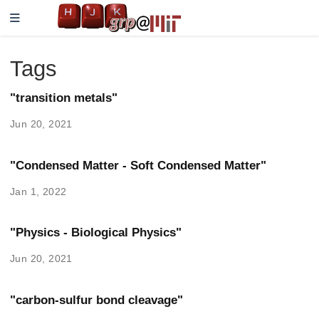
Tags
"transition metals"
Jun 20, 2021
"Condensed Matter - Soft Condensed Matter"
Jan 1, 2022
"Physics - Biological Physics"
Jun 20, 2021
"carbon-sulfur bond cleavage"