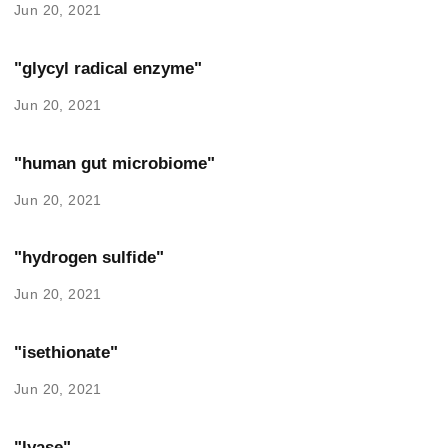
Jun 20, 2021
"glycyl radical enzyme"
Jun 20, 2021
"human gut microbiome"
Jun 20, 2021
"hydrogen sulfide"
Jun 20, 2021
"isethionate"
Jun 20, 2021
"lyase"