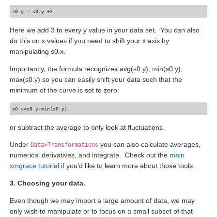
Here we add 3 to every y value in your data set. You can also
do this on x values if you need to shift your x axis by
manipulating s0.x.
Importantly, the formula recognizes avg(s0.y), min(s0.y),
max(s0.y) so you can easily shift your data such that the
minimum of the curve is set to zero:
or subtract the average to only look at fluctuations.
Under
you can also calculate averages,
Data>Transformations
numerical derivatives, and integrate. Check out the
main
xmgrace tutorial
if you’d like to learn more about those tools.
3. Choosing your data.
Even though we may import a large amount of data, we may
only wish to manipulate or to focus on a small subset of that