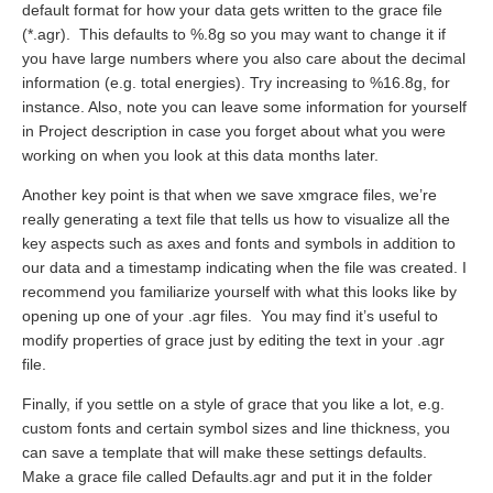
default format for how your data gets written to the grace file
(*.agr). This defaults to %.8g so you may want to change it if
you have large numbers where you also care about the decimal
information (e.g. total energies). Try increasing to %16.8g, for
instance. Also, note you can leave some information for yourself
in Project description in case you forget about what you were
working on when you look at this data months later.
Another key point is that when we save xmgrace files, we’re
really generating a text file that tells us how to visualize all the
key aspects such as axes and fonts and symbols in addition to
our data and a timestamp indicating when the file was created. I
recommend you familiarize yourself with what this looks like by
opening up one of your .agr files. You may find it’s useful to
modify properties of grace just by editing the text in your .agr
file.
Finally, if you settle on a style of grace that you like a lot, e.g.
custom fonts and certain symbol sizes and line thickness, you
can save a template that will make these settings defaults.
Make a grace file called Defaults.agr and put it in the folder