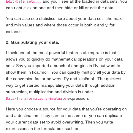
and you’ll see all the loaded in data sets. You
Edit>Data sets...
can right click on one and then hide or kill or edit the data.
You can also see statistics here about your data set - the max
and min values and where those occur in both x and y, for
instance.
2. Manipulating your data.
I think one of the most powerful features of xmgrace is that it
allows you to quickly do mathematical operations on your data
sets. Say you imported a bunch of energies in Ry but want to
show them in kcal/mol. You can quickly multiply all your data by
the conversion factor between Ry and kcal/mol. The quickest
way to get started manipulating your data through addition,
subtraction, multiplication and division is under
expression.
Data>Transformations>Evaluate
Here you choose a source for your data that you’re operating on
and a destination. They can be the same or you can duplicate
your current data set to avoid overwriting. Then you write
expressions in the formula box such as: