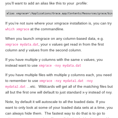
you’ll want to add an alias like this to your .profile:
If you’re not sure where your xmgrace installation is, you can try
at the commandline.
which xmgrace
When you launch xmgrace on any column-based data, e.g.
, your x values get read in from the first
xmgrace mydata.dat
column and y values from the second column.
If you have multiple y columns with the same x values, you
instead want to use
xmgrace -nxy mydata.dat
If you have multiple files with multiple y columns each, you need
to remember to use
xmgrace -nxy mydata1.dat -nxy
…etc. Wildcards will get all of the matching files but
mydata2.dat
all but the first one will default to just standard x-y instead of nxy.
Note, by default it will autoscale to all the loaded data. If you
want to only look at some of your loaded data sets at a time, you
can always hide them. The fastest way to do that is to go to