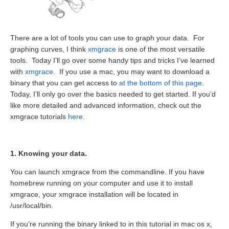
There are a lot of tools you can use to graph your data. For
graphing curves, I think
xmgrace
is one of the most versatile
tools. Today I’ll go over some handy tips and tricks I’ve learned
with
xmgrace
. If you use a mac, you may want to download a
binary that you can get access to
at the bottom of this page
.
Today, I’ll only go over the basics needed to get started. If you’d
like more detailed and advanced information, check out the
xmgrace tutorials
here
.
1. Knowing your data.
You can launch xmgrace from the commandline. If you have
homebrew running on your computer and use it to install
xmgrace, your xmgrace installation will be located in
/usr/local/bin.
If you’re running the binary linked to in this tutorial in mac os x,