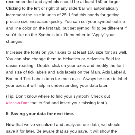
recommended and symbols should be at least 150 or larger.
Clicking to the left or right of any sliderbar will automatically
increment the size in units of 25. I find this handy for getting
precise size increases quickly. You can set your symbol outline
and line color on the first tab, but set symbol fill to be different if
you’d like on the Symbols tab. Remember to “Apply” your
changes.
Increase the fonts on your axes to at least 150 size font as well.
You can also change them to Helvetica or Helvetica-Bold for
easier reading. Double click on your axes and modify the font
and size of tick labels and axis labels on the Main, Axis Label &
Bar, and Tick Labels tabs for each axis. Always be sure to label
your axes, it will help in understanding your data later.
(Tip: Don’t know where to find your symbol? Check out
tool to find and insert your missing font.)
Window>Font
5. Saving your data for next time.
Now that we’ve visualized and analyzed our data, we should
save it for later. Be aware that as you save, it will show the