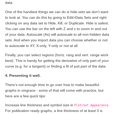
data.
One of the handiest things we can do is hide sets we don’t want
to look at. You can do this by going to Edit>Data Sets and right
clicking on any data set to Hide, Kill, or Duplicate. Hide is safest.
You can use the bar on the left with Z and z to zoom in and out
of your data. Autoscale (As) will autoscale to all non-hidden data
sets. And when you import data you can choose whether or not
to autoscale to XY, X-only, Y-only or not at all.
Finally, you can select regions (horiz. rang and vert. range work
best). This is handy for getting the derivative of only part of your
curve (e.g. for a tangent) or finding a fit of just part of the data.
4. Presenting it well.
There’s not enough time to go over how to make beautiful
graphs in xmgrace - some of that will come with practice, but
here are a few quick tips:
Increase line thickness and symbol size in
.
Plot>Set Appearance
For publication ready graphs, a line thickness of at least 3 is