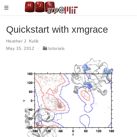
Quickstart with xmgrace
Heather J. Kulik
May 15, 2012
tutorials