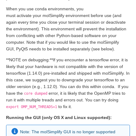
When you use conda environments, you
must activate your molSimplify environment before use (and
again every time you close your terminal session or deactivate
the environment). This environment will prevent the installation
from conflicting with other Python-based software on your
computer. Note that if you would like to use the molSimplify
GUI, PyQt5 needs to be installed separately (see below).
**NOTE on debugging:**If you encounter a tensorflow error, it is
likely that your hardware is not compatible with the version of
tensorflow (1.14.0) pre-installed and shipped with molSimplify. In
this case, we suggest you to downgrade your tensorflow to an
older version (e.g., 1.12.0). You can do this within conda. If you
have the
error, it is likely that the OpenMP tries to
core dumped
run it with multiple treads and errors out. You can try doing
to fix it.
export OMP_NUM_THREADS=1
Running the GUI (only OS X and Linux supported):
Note: The molSimplify GUI is no longer supported