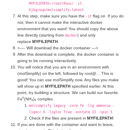
MYFILEPATH:/root/Runs/ -it
hjkgroup/molsimplify:latest
At this step, make sure you have the
flag on. If you do
-it
not, then it cannot make the interactive docker
environment that you want! You should copy the above
line directly (starting from
) and only
docker
replace
MYFILEPATH
.
<—- Will download the docker container —>
After this download is complete, the docker container is
going to be running interactively.
You will notice that you are in an environment with
(molSimplify) on the left, followed by root@… This is
good! You can use molSimplify now. Any files you make
will show up in
MYFILEPATH
specified earlier. At this
point, try building a structure. We can build our favorite
II
Fe
(NH
)
complex:
3
6
molsimplify legacy -core fe -lig ammonia -
ligocc 6 -ligloc True -oxstate II -spin 5
Check if the files are present in
MYFILEPATH
!
If you are done with the container and want to leave,