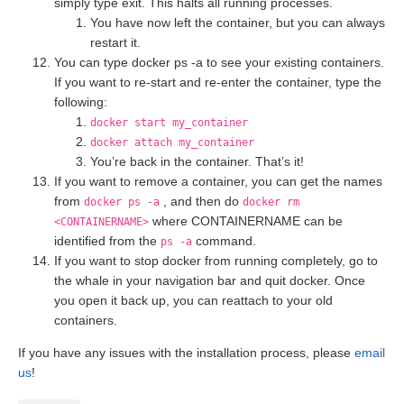
simply type exit. This halts all running processes.
You have now left the container, but you can always
restart it.
You can type docker ps -a to see your existing containers.
If you want to re-start and re-enter the container, type the
following:
docker start my_container
docker attach my_container
You’re back in the container. That’s it!
If you want to remove a container, you can get the names
from
, and then do
docker ps -a
docker rm
where CONTAINERNAME can be
<CONTAINERNAME>
identified from the
command.
ps -a
If you want to stop docker from running completely, go to
the whale in your navigation bar and quit docker. Once
you open it back up, you can reattach to your old
containers.
If you have any issues with the installation process, please
email
us
!