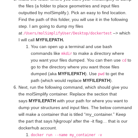
the files (a folder to place geometries and input files
outputted by molSimplify.). Pick an easy to find location.
Find the path of this folder, you will use it in the following
step. I am going to dump my files
at
–> which
/Users/molSimplifyUser/Desktop/dockertest
I will call
MYFILEPATH.
You can open up a terminal and use bash
commands like
to make a directory where
mkdir
you want your files dumped. You can then use
to
cd
go to the directory where you want those files
dumped (aka
MYFILEPATH
). Use
to get the
pwd
path (which would replace
MYFILEPATH
).
Next, run the following command, which should give you
the molSimplify container. Replace the section that
says
MYFILEPATH
with your path for where you want to
dump your structures and input files. The below command
will make a container that is titled “my_container.” Keep
the part that says hjkgroup/ after the -it flag… that is our
dockerhub account.
docker run --name my_container -v