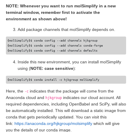
NOTE: Whenever you want to run molSimplify in a new
terminal window, remember first to activate the
environment as shown above!
Add package channels that molSimplify depends on.
(
molSimplify
)
(
molSimplify
)
(
molSimplify
)
Inside this new environment, you can install molSimplify
using (
NOTE: case sensitive
):
(
molSimplify
)
Here, the
indicates that the package will come from the
-c
Anaconda cloud and
indicates our cloud account. All
hjkgroup
required dependencies, including OpenBabel and SciPy, will also
be automatically installed. This will download a static image from
conda that gets periodically updated. You can visit this
link:
https://anaconda.org/hjkgroup/molsimplify
which will give
you the details of our conda image.