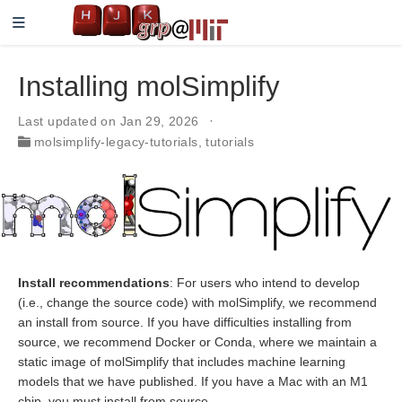
Installing molSimplify
Last updated on Jan 29, 2026
molsimplify-legacy-tutorials
,
tutorials
Install recommendations
: For users who intend to develop
(i.e., change the source code) with molSimplify, we recommend
an install from source. If you have difficulties installing from
source, we recommend Docker or Conda, where we maintain a
static image of molSimplify that includes machine learning
models that we have published. If you have a Mac with an M1
chip, you must install from source.