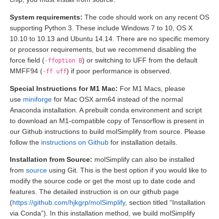
System requirements:
The code should work on any recent OS
supporting Python 3. These include Windows 7 to 10, OS X
10.10 to 10.13 and Ubuntu 14.14. There are no specific memory
or processor requirements, but we recommend disabling the
force field (
) or switching to UFF from the default
-ffoption B
MMFF94 (
) if poor performance is observed.
-ff uff
Special Instructions for M1 Mac:
For M1 Macs, please
use
miniforge
for Mac OSX arm64 instead of the normal
Anaconda installation. A prebuilt conda environment and script
to download an M1-compatible copy of Tensorflow is present in
our Github instructions to build molSimplify from source. Please
follow the
instructions on Github
for installation details.
Installation from Source:
molSimplify can also be installed
from
source
using Git. This is the best option if you would like to
modify the source code or get the most up to date code and
features. The detailed instruction is on our github page
(
https://github.com/hjkgrp/molSimplify
, section titled “Installation
via Conda”). In this installation method, we build molSimplify