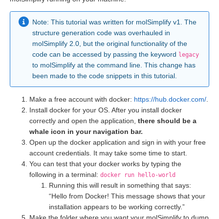
Note: This tutorial was written for molSimplify v1. The
structure generation code was overhauled in
molSimplify 2.0, but the original functionality of the
code can be accessed by passing the keyword
legacy
to molSimplify at the command line. This change has
been made to the code snippets in this tutorial.
Make a free account with docker:
https://hub.docker.com/
.
Install docker for your OS. After you install docker
correctly and open the application,
there should be a
whale icon in your navigation bar.
Open up the docker application and sign in with your free
account credentials. It may take some time to start.
You can test that your docker works by typing the
following in a terminal:
docker run hello-world
Running this will result in something that says:
“Hello from Docker! This message shows that your
installation appears to be working correctly.”
Make the folder where you want your molSimplify to dump