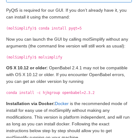
PyQt5 is required for our GUI. If you don’t already have it, you
can install it using the command:
(molSimplify)$ conda install pyqt=5
Now you can launch the GUI by calling molSimplify without any
arguments (the command line version will still work as usual):
(molSimplify)$ molsimplify
OS X 10.12 or older:
OpenBabel 2.4.1 may not be compatible
with OS X 10.12 or older. If you encounter OpenBabel errors,
you can get an older version by running
conda install -c hjkgroup openbabel=2.3.2
Installation via Docker:
Docker
is the recommended mode of
install for easy use of molSimplify without making any
modifications. This version is platform independent, and will run
as long as you can install docker. Following the exact
instructions below step by step should allow you to get
molSimplify running on your machine.