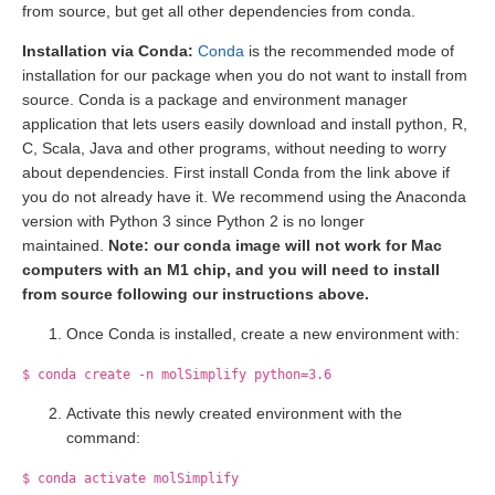
from source, but get all other dependencies from conda.
Installation via Conda:
Conda
is the recommended mode of
installation for our package when you do not want to install from
source. Conda is a package and environment manager
application that lets users easily download and install python, R,
C, Scala, Java and other programs, without needing to worry
about dependencies. First install Conda from the link above if
you do not already have it. We recommend using the Anaconda
version with Python 3 since Python 2 is no longer
maintained.
Note: our conda image will not work for Mac
computers with an M1 chip, and you will need to install
from source following our instructions above.
Once Conda is installed, create a new environment with:
$ conda create -n molSimplify python=3.6
Activate this newly created environment with the
command:
$ conda activate molSimplify