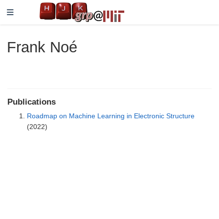
Frank Noé
Publications
Roadmap on Machine Learning in Electronic Structure
(2022)