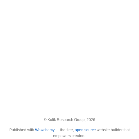
© Kulik Research Group, 2026
Published with
Wowchemy
— the free,
open source
website builder that
empowers creators.