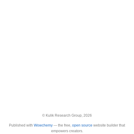
© Kulik Research Group, 2026
Published with
Wowchemy
— the free,
open source
website builder that
empowers creators.