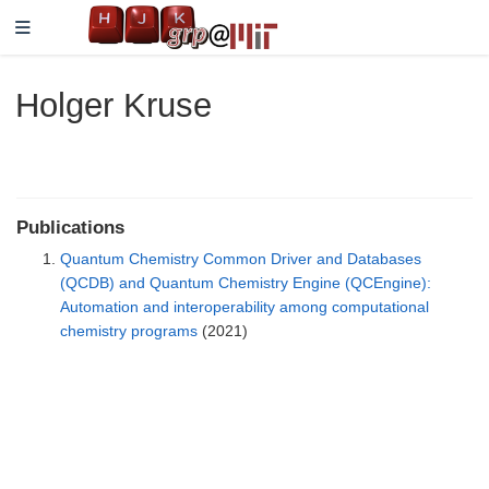
Holger Kruse
Publications
Quantum Chemistry Common Driver and Databases
(QCDB) and Quantum Chemistry Engine (QCEngine):
Automation and interoperability among computational
chemistry programs
(2021)