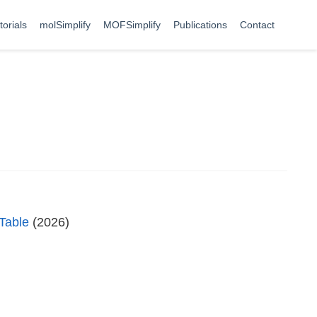
torials
molSimplify
MOFSimplify
Publications
Contact
 Table
(2026)