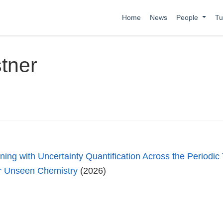
Home
News
People
Tu
tner
ing with Uncertainty Quantification Across the Periodic
or Unseen Chemistry
(2026)