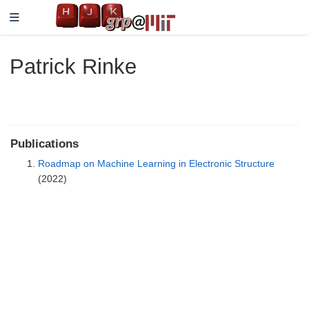
Patrick Rinke
Publications
Roadmap on Machine Learning in Electronic Structure
(2022)