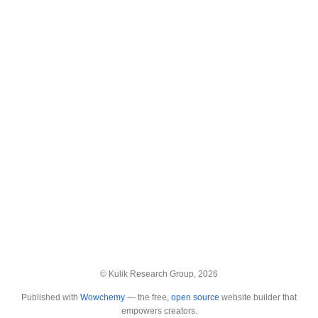
© Kulik Research Group, 2026
Published with
Wowchemy
— the free,
open source
website builder that
empowers creators.