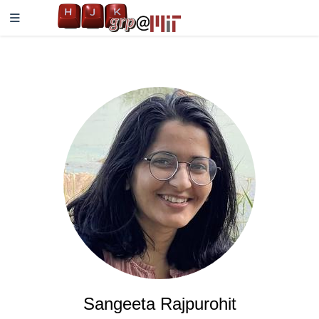
Sangeeta Rajpurohit