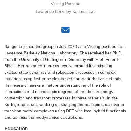
Visiting Postdoc
Lawrence Berkeley National Lab
Sangeeta joined the group in July 2023 as a Visiting postdoc from
Lawrence Berkeley National Laboratory. She received her Ph.D.
from the University of Göttingen in Germany with Prof. Peter E.
Blöchl. Her research interests revolve around investigating
excited-state dynamics and relaxation processes in complex
materials using first-principles-based non-perturbative methods.
Her research seeks a mature understanding of the role of
interactions and microscopic degrees of freedom in energy
conversion and transport processes in these materials. In the
Kulik group, she is working on studying thermal spin crossover in
transition metal complexes using DFT with local hybrid functionals
and ab-initio thermodynamics calculations.
Education