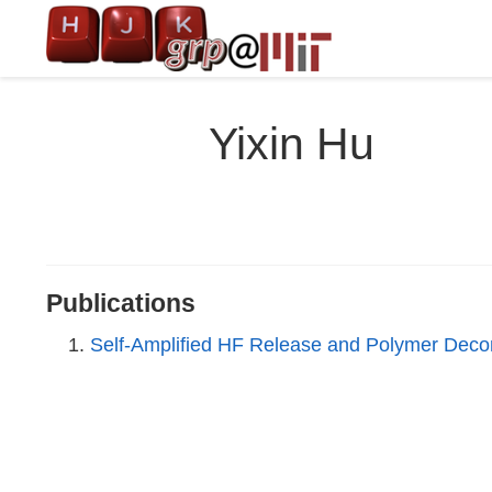
Yixin Hu
Publications
Self-Amplified HF Release and Polymer Deco