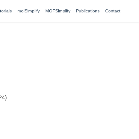
torials
molSimplify
MOFSimplify
Publications
Contact
24)