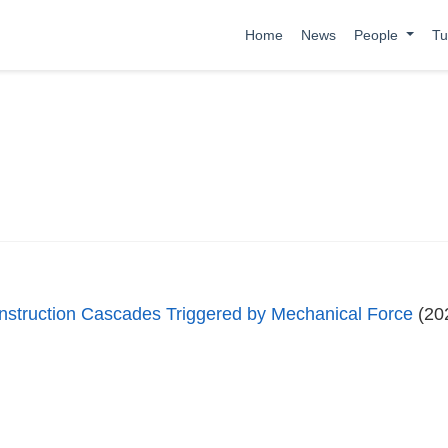
Home
News
People
Tu
nstruction Cascades Triggered by Mechanical Force
(20