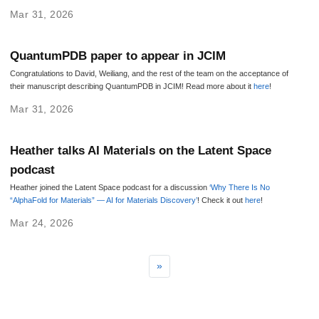
Mar 31, 2026
QuantumPDB paper to appear in JCIM
Congratulations to David, Weiliang, and the rest of the team on the acceptance of
their manuscript describing QuantumPDB in JCIM! Read more about it
here
!
Mar 31, 2026
Heather talks AI Materials on the Latent Space
podcast
Heather joined the Latent Space podcast for a discussion
‘Why There Is No
“AlphaFold for Materials” — AI for Materials Discovery’
! Check it out
here
!
Mar 24, 2026
»