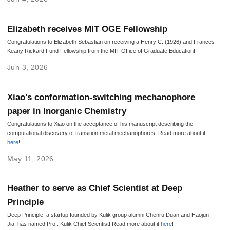
Elizabeth receives MIT OGE Fellowship
Congratulations to Elizabeth Sebastian on receiving a Henry C. (1926) and Frances
Keany Rickard Fund Fellowship from the MIT Office of Graduate Education!
Jun 3, 2026
Xiao's conformation-switching mechanophore
paper in Inorganic Chemistry
Congratulations to Xiao on the acceptance of his manuscript describing the
computational discovery of transition metal mechanophores! Read more about it
here
!
May 11, 2026
Heather to serve as Chief Scientist at Deep
Principle
Deep Principle, a startup founded by Kulik group alumni Chenru Duan and Haojun
Jia, has named Prof. Kulik Chief Scientist! Read more about it
here
!