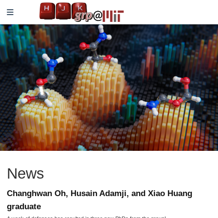
News
Changhwan Oh, Husain Adamji, and Xiao Huang
graduate