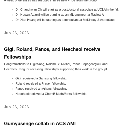
A week of defenses has resulted in three new PhDs from the group!
Dr. Changhwan Oh will start as a postdoctoral associate at UCLA in the fall.
Dr. Husain Adamji will be starting as an ML engineer at Radical AI.
Dr. Xiao Huang will be starting as a consultant at McKinsey & Associates
Jun 26, 2026
Gigi, Roland, Panos, and Heecheol receive
Fellowships
Congratulations to Gigi Wang, Roland St. Michel, Panos Papageorgiou, and
Heecheol Jang for receiving fellowships supporting their work in the group!
Gigi receieved a Samsung fellowship.
Roland received a Fraser fellowship.
Panos received an Athans fellowship.
Heecheol recieved a ChemE MathWorks fellowship.
Jun 26, 2026
Gumyusenge collab in ACS AMI