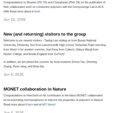
Congratulations to Shuwen (PD ‘23) and Changhwan (PhD ‘26) on the publication of
their collaborative work on conductive polymers with the Gumyusenge Lab in ACS
AMI! Read more about it
here
!
Jun 10, 2026
New (and returning) visitors to the group
Welcome to our newest visitors - Taekgi Lee visiting us from Busan National
University, Kimberley Sun from Lawrenceville High school, Sebastian Pujet returning
from Wash U for another summer, Joel Pang from Caltech, Ndeye Mbodj from
Hunter College, and Amelia England from GaTech!
In addition, we are joined this summer by local students Emma Tao, Zheming
Zhang, Ryan Jang, and Brian Ma.
Jun 6, 2026
MONET collaboration in Nature
Congratulations to Heecheol on his contribution to the latest MONET collaboration
on incorporating mechanophores to improve the properties of polymers in Nature!
Read more about it
here
and at
MIT News
!
Jun 4, 2026