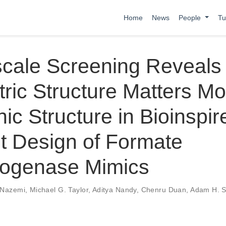
Home
News
People
Tu
scale Screening Reveals
ic Structure Matters Mo
nic Structure in Bioinspir
t Design of Formate
ogenase Mimics
 Nazemi
,
Michael G. Taylor
,
Aditya Nandy
,
Chenru Duan
,
Adam H. S