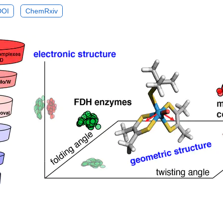
DOI
ChemRxiv