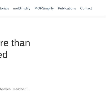
torials
molSimplify
MOFSimplify
Publications
Contact
re than
ed
teeves
,
Heather J.