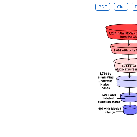
PDF
Cite