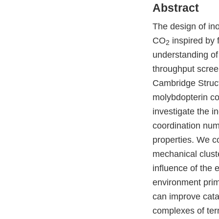
Abstract
The design of ino
CO
inspired by
2
understanding of
throughput scree
Cambridge Struct
molybdopterin cof
investigate the in
coordination numb
properties. We c
mechanical clust
influence of the
environment prima
can improve cata
complexes of te