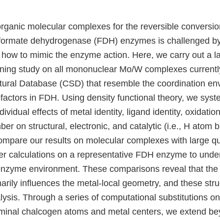
rganic molecular complexes for the reversible conversion
 formate dehydrogenase (FDH) enzymes is challenged by 
 how to mimic the enzyme action. Here, we carry out a la
ning study on all mononuclear Mo/W complexes currentl
ural Database (CSD) that resemble the coordination env
actors in FDH. Using density functional theory, we syste
dividual effects of metal identity, ligand identity, oxidatio
er on structural, electronic, and catalytic (i.e., H atom b
ompare our results on molecular complexes with large 
er calculations on a representative FDH enzyme to unde
 enzyme environment. These comparisons reveal that th
rily influences the metal-local geometry, and these struc
lysis. Through a series of computational substitutions o
rminal chalcogen atoms and metal centers, we extend 