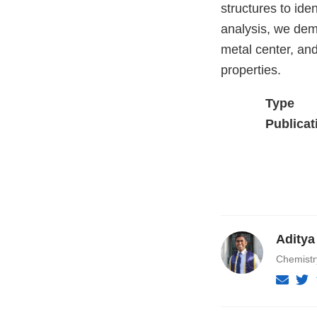
structures to ide
analysis, we demo
metal center, and
properties.
Type
Publicat
Aditya
Chemist