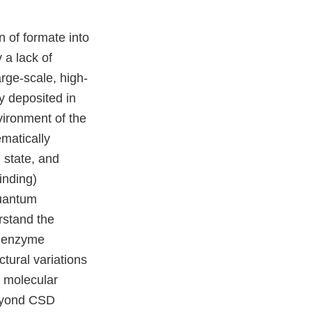
 of formate into
a lack of
rge-scale, high-
y deposited in
ironment of the
matically
n state, and
inding)
quantum
rstand the
e enzyme
tural variations
n molecular
beyond CSD