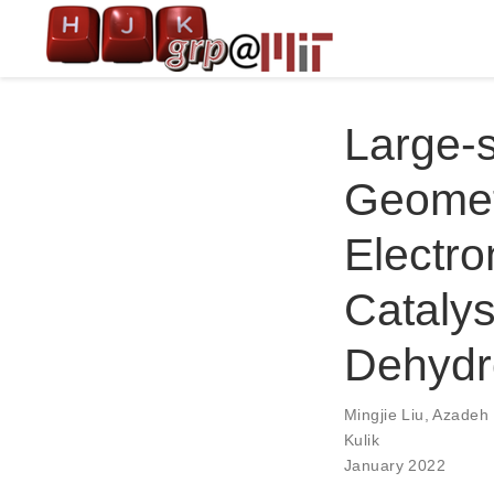
Large-
Geometr
Electro
Catalys
Dehydr
Mingjie Liu
,
Azadeh
Kulik
January 2022