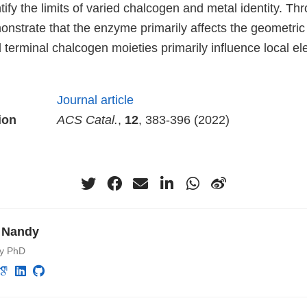
ntify the limits of varied chalcogen and metal identity. Th
nstrate that the enzyme primarily affects the geometric 
 terminal chalcogen moieties primarily influence local el
Journal article
ion
ACS Catal.
,
12
, 383-396 (2022)
 Nandy
ry PhD