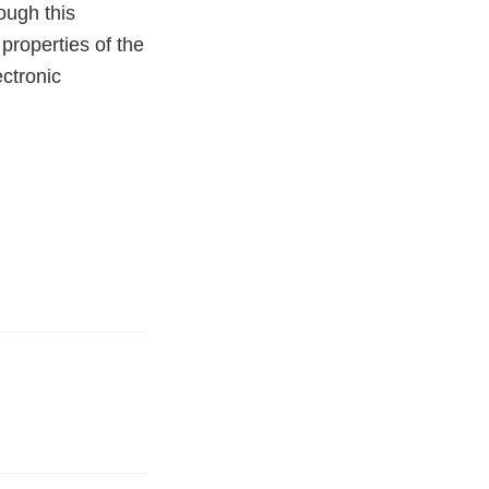
rough this
properties of the
ectronic