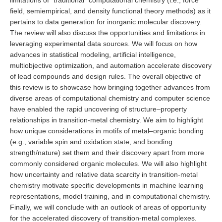
limitations of “traditional” computational chemistry (i.e., force
field, semiempirical, and density functional theory methods) as it
pertains to data generation for inorganic molecular discovery.
The review will also discuss the opportunities and limitations in
leveraging experimental data sources. We will focus on how
advances in statistical modeling, artificial intelligence,
multiobjective optimization, and automation accelerate discovery
of lead compounds and design rules. The overall objective of
this review is to showcase how bringing together advances from
diverse areas of computational chemistry and computer science
have enabled the rapid uncovering of structure–property
relationships in transition-metal chemistry. We aim to highlight
how unique considerations in motifs of metal–organic bonding
(e.g., variable spin and oxidation state, and bonding
strength/nature) set them and their discovery apart from more
commonly considered organic molecules. We will also highlight
how uncertainty and relative data scarcity in transition-metal
chemistry motivate specific developments in machine learning
representations, model training, and in computational chemistry.
Finally, we will conclude with an outlook of areas of opportunity
for the accelerated discovery of transition-metal complexes.