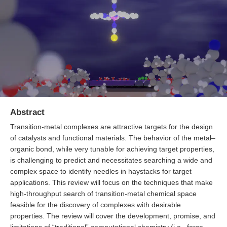
Abstract
Transition-metal complexes are attractive targets for the design
of catalysts and functional materials. The behavior of the metal–
organic bond, while very tunable for achieving target properties,
is challenging to predict and necessitates searching a wide and
complex space to identify needles in haystacks for target
applications. This review will focus on the techniques that make
high-throughput search of transition-metal chemical space
feasible for the discovery of complexes with desirable
properties. The review will cover the development, promise, and