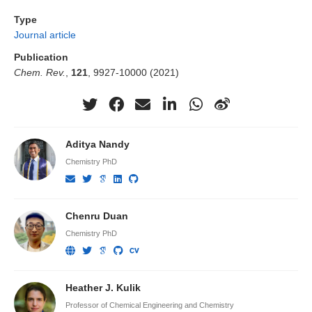
Type
Journal article
Publication
Chem. Rev.
,
121
, 9927-10000 (2021)
Aditya Nandy
Chemistry PhD
Chenru Duan
Chemistry PhD
Heather J. Kulik
Professor of Chemical Engineering and Chemistry