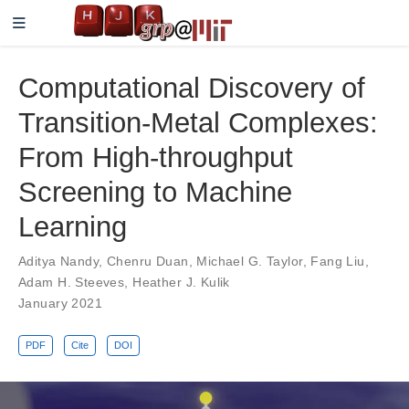
Computational Discovery of
Transition-Metal Complexes:
From High-throughput
Screening to Machine
Learning
Aditya Nandy
,
Chenru Duan
,
Michael G. Taylor
,
Fang Liu
,
Adam H. Steeves
,
Heather J. Kulik
January 2021
PDF
Cite
DOI