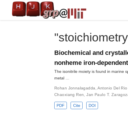
"stoichiometry
Biochemical and crystallo
nonheme iron-dependent
The isonitrile moiety is found in marine
metal …
Rohan Jonnalagadda
,
Antonio Del Rio
Chaoxiang Ren
,
Jan Paulo T. Zaragoz
PDF
Cite
DOI