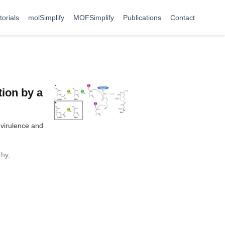
torials
molSimplify
MOFSimplify
Publications
Contact
tion by a
 virulence and
thy
,