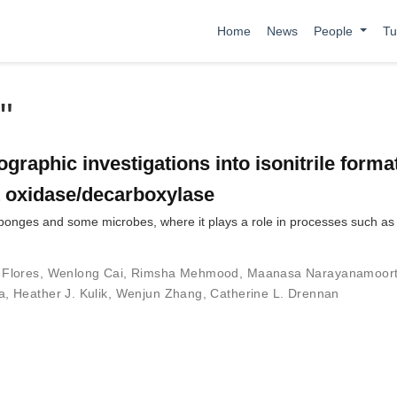
Home
News
People
Tu
"
graphic investigations into isonitrile forma
 oxidase/decarboxylase
 sponges and some microbes, where it plays a role in processes such as
 Flores
,
Wenlong Cai
,
Rimsha Mehmood
,
Maanasa Narayanamoor
a
,
Heather J. Kulik
,
Wenjun Zhang
,
Catherine L. Drennan