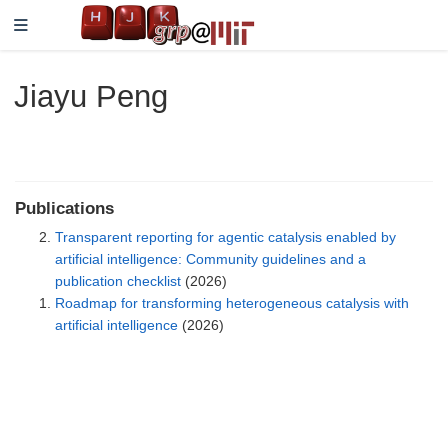
Jiayu Peng
Publications
Transparent reporting for agentic catalysis enabled by
artificial intelligence: Community guidelines and a
publication checklist
(2026)
Roadmap for transforming heterogeneous catalysis with
artificial intelligence
(2026)