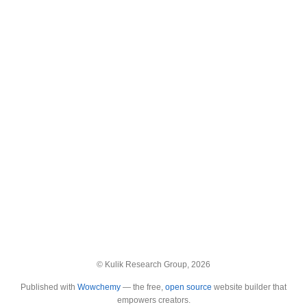
© Kulik Research Group, 2026
Published with
Wowchemy
— the free,
open source
website builder that
empowers creators.