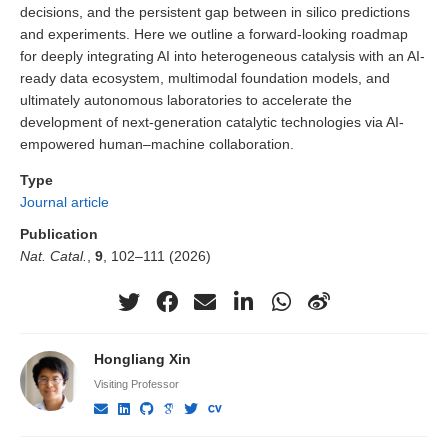
decisions, and the persistent gap between in silico predictions
and experiments. Here we outline a forward-looking roadmap
for deeply integrating AI into heterogeneous catalysis with an AI-
ready data ecosystem, multimodal foundation models, and
ultimately autonomous laboratories to accelerate the
development of next-generation catalytic technologies via AI-
empowered human–machine collaboration.
Type
Journal article
Publication
Nat. Catal.
,
9
, 102–111 (2026)
Hongliang Xin
Visiting Professor