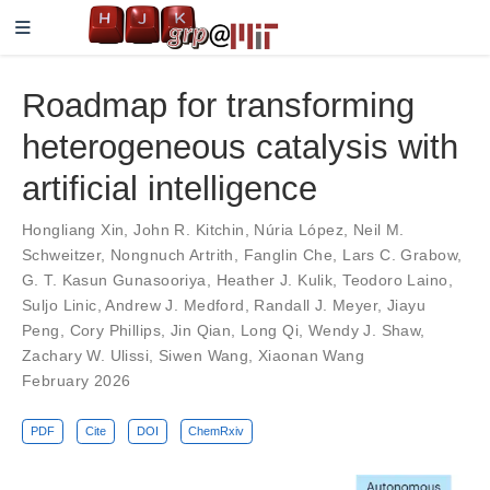
Roadmap for transforming
heterogeneous catalysis with
artificial intelligence
Hongliang Xin
,
John R. Kitchin
,
Núria López
,
Neil M.
Schweitzer
,
Nongnuch Artrith
,
Fanglin Che
,
Lars C. Grabow
,
G. T. Kasun Gunasooriya
,
Heather J. Kulik
,
Teodoro Laino
,
Suljo Linic
,
Andrew J. Medford
,
Randall J. Meyer
,
Jiayu
Peng
,
Cory Phillips
,
Jin Qian
,
Long Qi
,
Wendy J. Shaw
,
Zachary W. Ulissi
,
Siwen Wang
,
Xiaonan Wang
February 2026
PDF
Cite
DOI
ChemRxiv