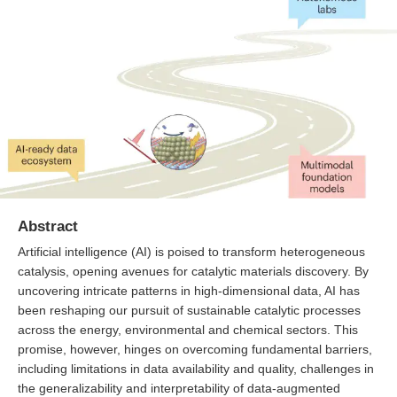
Abstract
Artificial intelligence (AI) is poised to transform heterogeneous
catalysis, opening avenues for catalytic materials discovery. By
uncovering intricate patterns in high-dimensional data, AI has
been reshaping our pursuit of sustainable catalytic processes
across the energy, environmental and chemical sectors. This
promise, however, hinges on overcoming fundamental barriers,
including limitations in data availability and quality, challenges in
the generalizability and interpretability of data-augmented