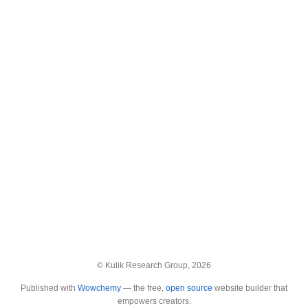
© Kulik Research Group, 2026
Published with
Wowchemy
— the free,
open source
website builder that
empowers creators.