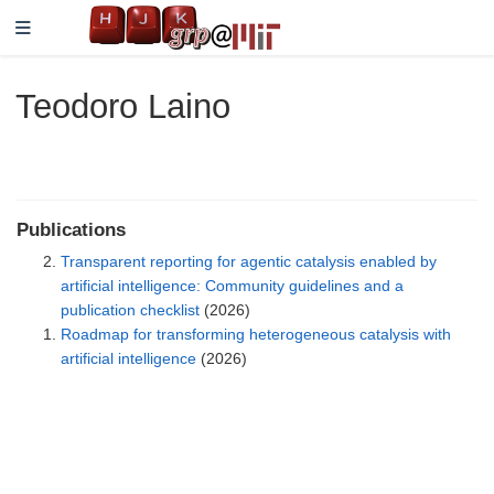
Teodoro Laino
Publications
Transparent reporting for agentic catalysis enabled by
artificial intelligence: Community guidelines and a
publication checklist
(2026)
Roadmap for transforming heterogeneous catalysis with
artificial intelligence
(2026)