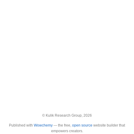
© Kulik Research Group, 2026
Published with
Wowchemy
— the free,
open source
website builder that
empowers creators.