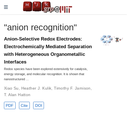
"anion recognition"
Anion-Selective Redox Electrodes:
Electrochemically Mediated Separation
with Heterogeneous Organometallic
Interfaces
Redox species have been explored extensively for catalysis,
energy storage, and molecular recognition. It is shown that
nanostructured …
Xiao Su
,
Heather J. Kulik
,
Timothy F. Jamison
,
T. Alan Hatton
PDF
Cite
DOI